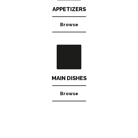
APPETIZERS
Browse
MAIN DISHES
Browse