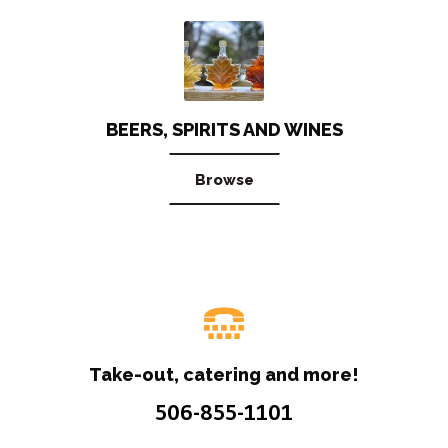
BEERS, SPIRITS AND WINES
Browse
Take-out, catering and more!
506-855-1101