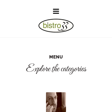
MENU
Explore the categories