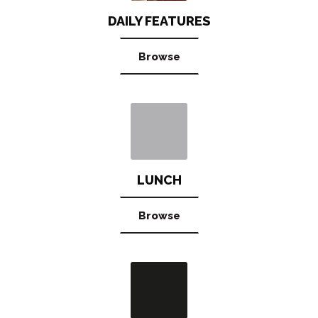
DAILY FEATURES
Browse
LUNCH
Browse