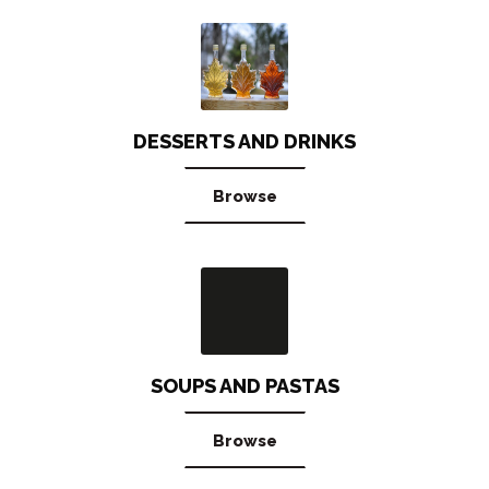
DESSERTS AND DRINKS
Browse
SOUPS AND PASTAS
Browse