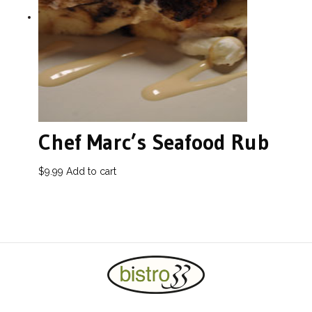
Chef Marc’s Seafood Rub
$
9.99
Add to cart