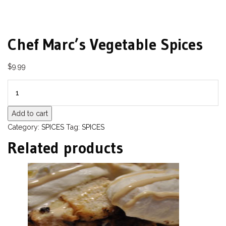
Chef Marc’s Vegetable Spices
$
9.99
QUANTITY
Add to cart
Category:
SPICES
Tag:
SPICES
Related products