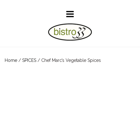
Home
/
SPICES
/ Chef Marc’s Vegetable Spices