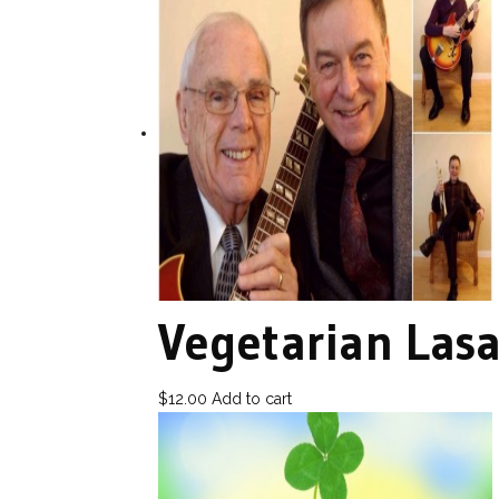
Vegetarian Las
$
12.00
Add to cart