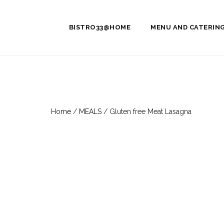
BISTRO33@HOME
MENU AND CATERIN
Home
/
MEALS
/ Gluten free Meat Lasagna