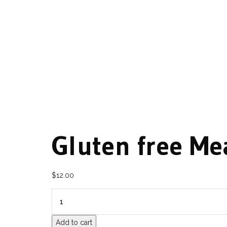
Gluten free Me
$
12.00
QUANTITY
Add to cart