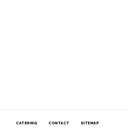
CATERING
CONTACT
SITEMAP