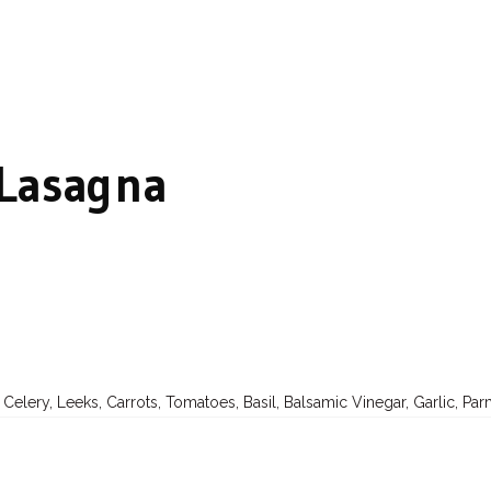
 Lasagna
, Celery, Leeks, Carrots, Tomatoes, Basil, Balsamic Vinegar, Garlic, P