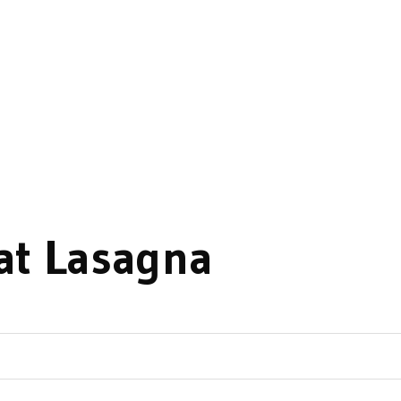
at Lasagna