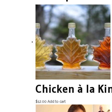
Chicken à la Ki
$
12.00
Add to cart