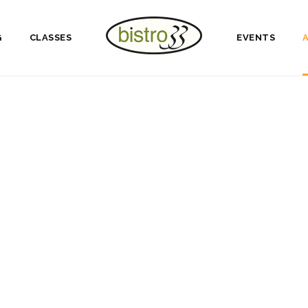
G
CLASSES
EVENTS