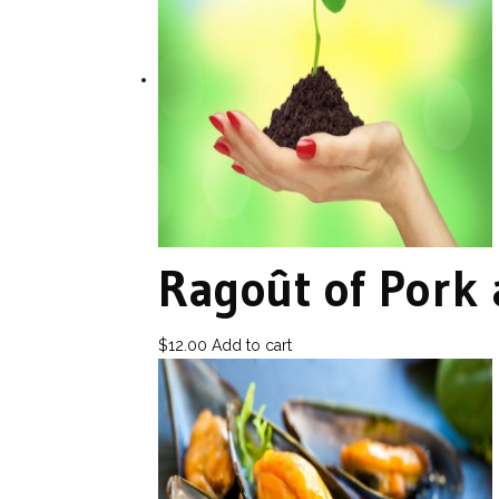
Ragoût of Pork
$
12.00
Add to cart