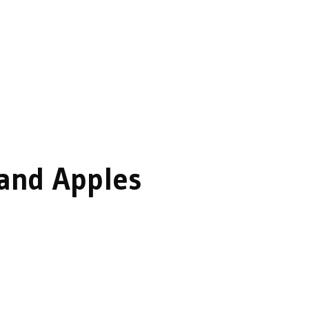
 and Apples