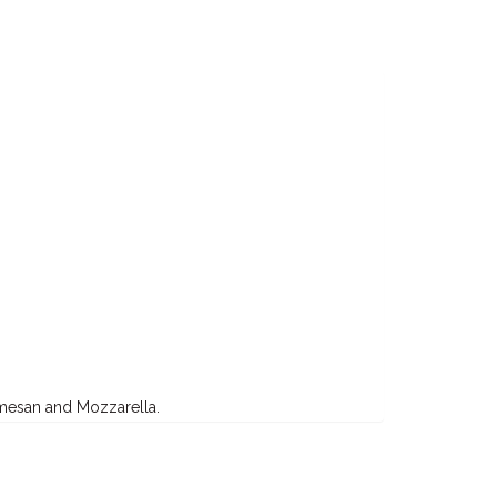
armesan and Mozzarella.