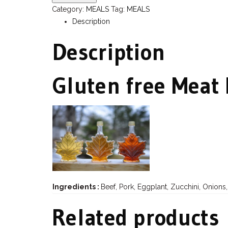
Category:
MEALS
Tag:
MEALS
Description
Description
Gluten free Meat
Ingredients :
Beef, Pork, Eggplant, Zucchini, Onions
Related products