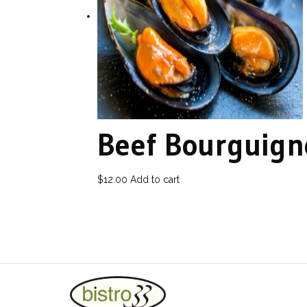
Beef Bourguig
$
12.00
Add to cart