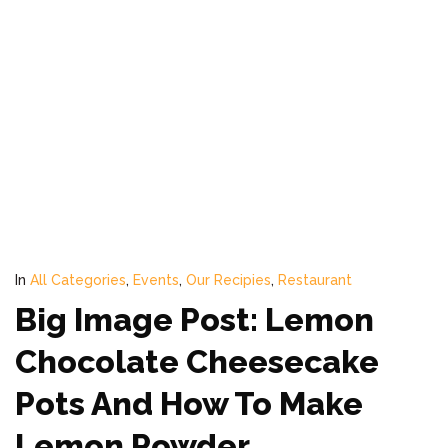
In
All Categories
,
Events
,
Our Recipies
,
Restaurant
Big Image Post: Lemon
Chocolate Cheesecake
Pots And How To Make
Lemon Powder