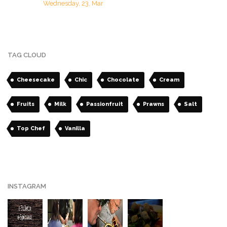
Wednesday, 23, Mar
TAG CLOUD
Cheesecake
Chic
Chocolate
Cream
Fruits
Milk
Passionfruit
Prawns
Salt
Top Chef
Vanilla
INSTAGRAM