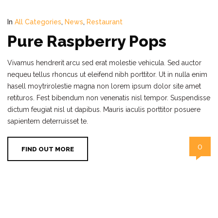
In
All Categories
,
News
,
Restaurant
Pure Raspberry Pops
Vivamus hendrerit arcu sed erat molestie vehicula. Sed auctor
nequeu tellus rhoncus ut eleifend nibh porttitor. Ut in nulla enim
hasell moytrirolestie magna non lorem ipsum dolor site amet
retituros. Fest bibendum non venenatis nisl tempor. Suspendisse
dictum feugiat nisl ut dapibus. Mauris iaculis porttitor posuere
sapientem deterruisset te.
0
FIND OUT MORE