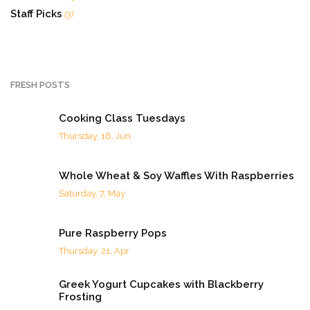
Staff Picks
(3)
FRESH POSTS
Cooking Class Tuesdays
Thursday, 16, Jun
Whole Wheat & Soy Waffles With Raspberries
Saturday, 7, May
Pure Raspberry Pops
Thursday, 21, Apr
Greek Yogurt Cupcakes with Blackberry
Frosting