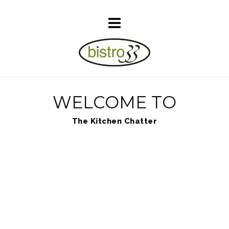
WELCOME TO
The Kitchen Chatter