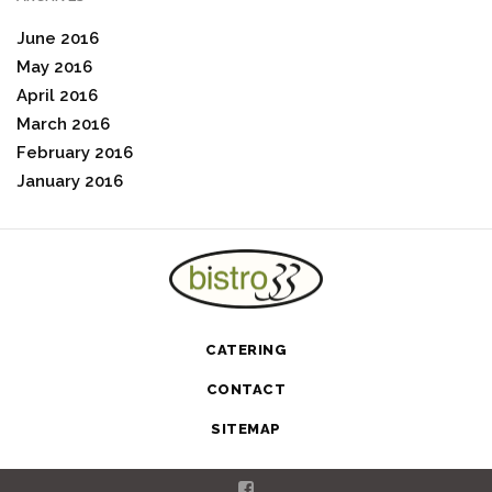
June 2016
May 2016
April 2016
March 2016
February 2016
January 2016
CATERING
CONTACT
SITEMAP