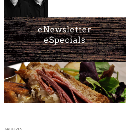
ARCHIVES