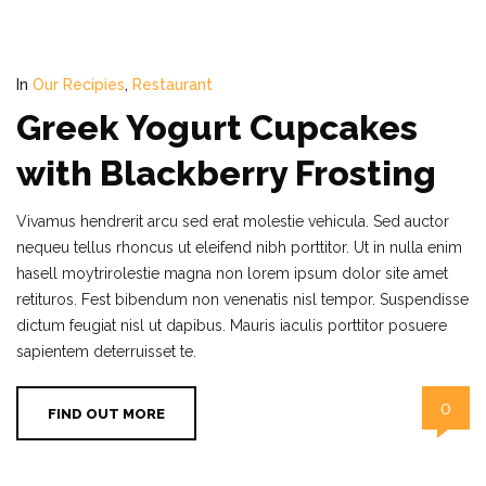
In
Our Recipies
,
Restaurant
Greek Yogurt Cupcakes
with Blackberry Frosting
Vivamus hendrerit arcu sed erat molestie vehicula. Sed auctor
nequeu tellus rhoncus ut eleifend nibh porttitor. Ut in nulla enim
hasell moytrirolestie magna non lorem ipsum dolor site amet
retituros. Fest bibendum non venenatis nisl tempor. Suspendisse
dictum feugiat nisl ut dapibus. Mauris iaculis porttitor posuere
sapientem deterruisset te.
0
FIND OUT MORE