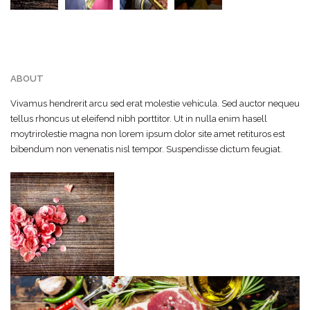
ABOUT
Vivamus hendrerit arcu sed erat molestie vehicula. Sed auctor nequeu
tellus rhoncus ut eleifend nibh porttitor. Ut in nulla enim hasell
moytrirolestie magna non lorem ipsum dolor site amet retituros est
bibendum non venenatis nisl tempor. Suspendisse dictum feugiat.