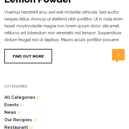
Vivamus hendrerit arcu sed erat molestie vehicula. Sed auctor
nequeu tellus rhoncus ut eleifend nibh porttitor. Ut in nulla enim
hasell moytrirolestie magna non lorem ipsum dolor site amet
retituros est bibendum non venenatis nisl tempor. Suspendisse
dictum feugiat nisl ut dapibus. Mauris iaculis porttitor posuere.
0
FIND OUT MORE
CATEGORIES
All Categories
(6)
Events
(2)
News
(3)
Our Recipies
(4)
Restaurant
(3)